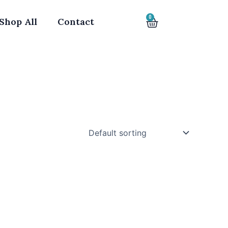
0
Cart
Shop All
Contact