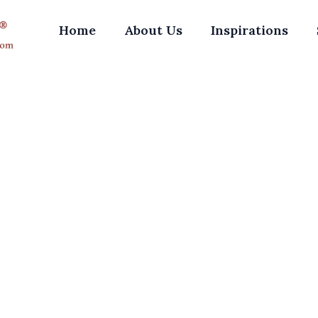
Home
About Us
Inspirations