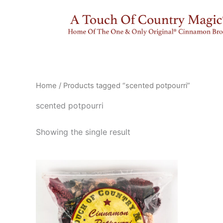
Skip
to
content
Home
/ Products tagged “scented potpourri”
scented potpourri
Showing the single result
This
product
has
multiple
variants.