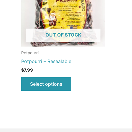
The
options
may
be
OUT OF STOCK
chosen
on
the
Potpourri
product
Potpourri – Resealable
page
$
7.99
Select options