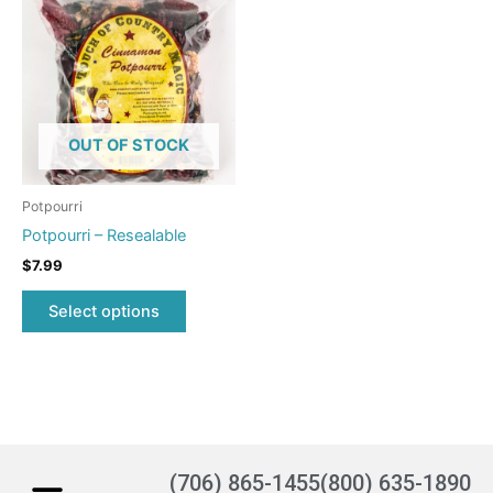
product
has
multiple
variants.
The
options
OUT OF STOCK
may
be
Potpourri
chosen
Potpourri – Resealable
on
$
7.99
the
product
Select options
page
(706) 865-1455
(800) 635-1890