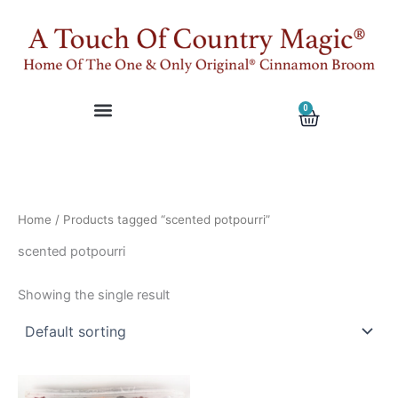
Skip
to
content
0
Cart
Home
/ Products tagged “scented potpourri”
scented potpourri
Showing the single result
This