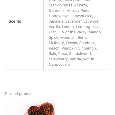
Frankincense & Myrrh,
Gardenia, Holiday Punch,
Honeydew, Honeysuckle,
Scents
Jasmine, Lavender, Lavender
Vanilla, Lemon, Lemongrass,
Lilac, Lily of the Valley, Mango
Spice, Mountain Berry,
Mulberry, Ocean, Patchouli,
Peach, Pumpkin Cinnamon,
Rain, Rose, Sandalwood,
Strawberry, Vanilla, Vanilla
Cappuccino
Related products
This
product
has