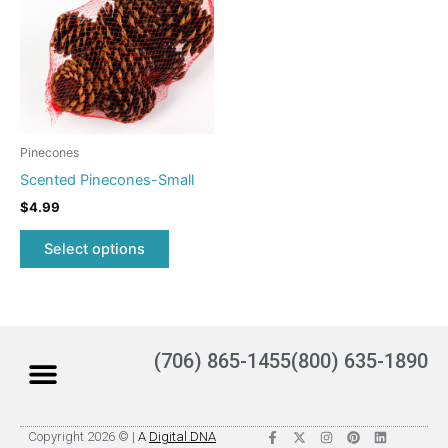
multiple
variants.
The
options
may
be
Pinecones
chosen
Scented Pinecones-Small
on
$
4.99
the
product
Select options
page
(706) 865-1455
(800) 635-1890
F
X
I
P
L
Copyright 2026 © |
A
Digital DNA
a
-
n
i
i