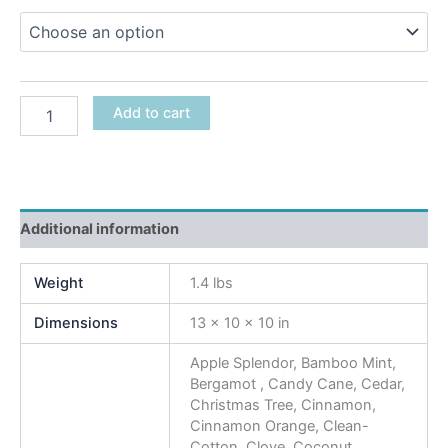
Add to cart
Additional information
Weight
1.4 lbs
Dimensions
13 × 10 × 10 in
Apple Splendor, Bamboo Mint,
Bergamot , Candy Cane, Cedar,
Christmas Tree, Cinnamon,
Cinnamon Orange, Clean-
Cotton, Clove, Coconut,