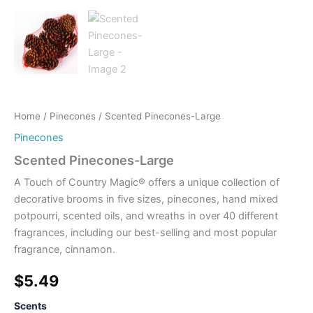
Home
/
Pinecones
/ Scented Pinecones-Large
Pinecones
Scented Pinecones-Large
A Touch of Country Magic® offers a unique collection of
decorative brooms in five sizes, pinecones, hand mixed
potpourri, scented oils, and wreaths in over 40 different
fragrances, including our best-selling and most popular
fragrance, cinnamon.
$
5.49
Scents