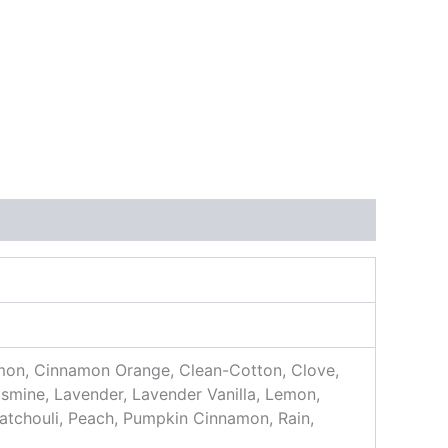
mon, Cinnamon Orange, Clean-Cotton, Clove,
smine, Lavender, Lavender Vanilla, Lemon,
Patchouli, Peach, Pumpkin Cinnamon, Rain,