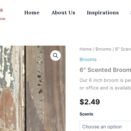
Home
About Us
Inspirations
6"
Home
/
Brooms
/ 6″ Sce
Scented
Brooms
Broom
quantity
6″ Scented Broo
Our 6 inch broom is pe
or office and is availab
$
2.49
Scents