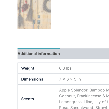
Additional information
Weight
0.3 lbs
Dimensions
7 × 6 × 5 in
Apple Splendor, Bamboo Mi
Coconut, Frankincense & M
Scents
Lemongrass, Lilac, Lily of
Rose, Sandalwood, Strawber