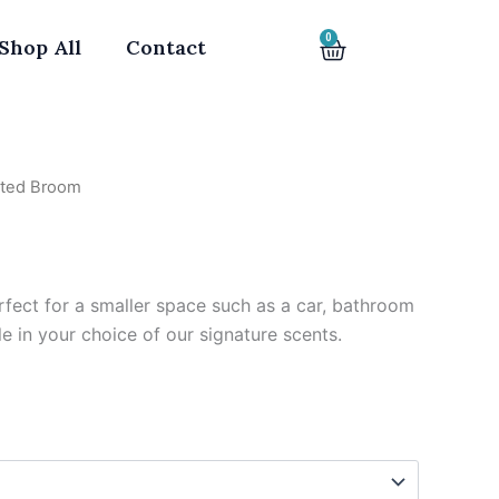
0
Cart
Shop All
Contact
nted Broom
m
rfect for a smaller space such as a car, bathroom
le in your choice of our signature scents.