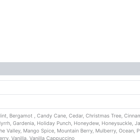
nt, Bergamot , Candy Cane, Cedar, Christmas Tree, Cinna
yrrh, Gardenia, Holiday Punch, Honeydew, Honeysuckle, Ja
 the Valley, Mango Spice, Mountain Berry, Mulberry, Ocean, 
ry, Vanilla, Vanilla Cappuccino