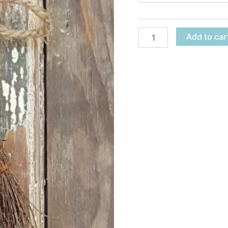
Add to car